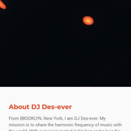
About DJ Des-ever
From BROOKLYN, New York, I am DJ Des-ever. My
mission is to share the harmonic frequency of music with