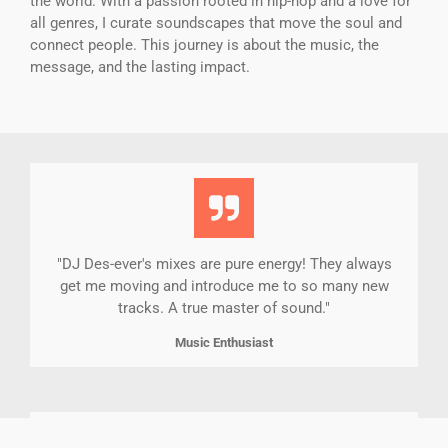
the world. With a passion rooted in hip-hop and a love for
all genres, I curate soundscapes that move the soul and
connect people. This journey is about the music, the
message, and the lasting impact.
"DJ Des-ever's mixes are pure energy! They always
get me moving and introduce me to so many new
tracks. A true master of sound."
Music Enthusiast