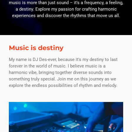
music is more than just sound – it's a frequency, a feeling,
a destiny. Explore my passion for crafting harmonic
experiences and discover the rhythms that move us all.
Music is destiny
My name is DJ Des-ever, because it's my destiny to last
forever in the world of music. I believe music is a
harmonic vibe, bringing together diverse sounds into
something truly special. Join me on this journey as we
explore the endless possibilities of rhythm and melody.