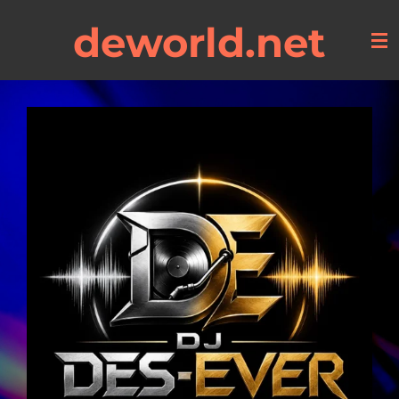
Skip
deworld.net
to
main
content