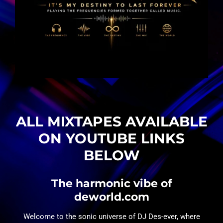
ALL MIXTAPES AVAILABLE
ON YOUTUBE LINKS
BELOW
The harmonic vibe of
deworld.com
Welcome to the sonic universe of DJ Des-ever, where